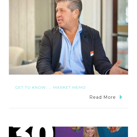
GET TO KNOW...
MARKET MEMO
Read More