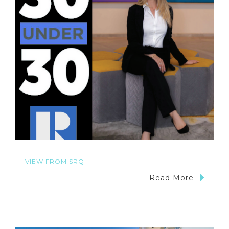
VIEW FROM SRQ
Read More