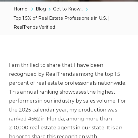
Home
Blog
Get to Know...
Top 1.5% of Real Estate Professionals in U.S. |
RealTrends Verified
I am thrilled to share that I have been
recognized by RealTrends among the top 1.5
percent of real estate professionals nationwide.
This annual ranking showcases the highest
performers in our industry by sales volume. For
the 2025 calendar year, my production was
ranked #562 in Florida, among more than
210,000 real estate agents in our state. It is an
honor to share this recognition with