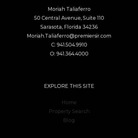
Moriah Taliaferro
50 Central Avenue, Suite 110
Sarasota, Florida 34236
Moriah.Taliaferro@premiersir.com
C: 941.504.9910
O: 941.364.4000
EXPLORE THIS SITE
Home
Property Search
Blog