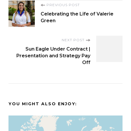
Post
PREVIOUS POST
Celebrating the Life of Valerie
Navigation
Green
NEXT POST
Sun Eagle Under Contract |
Presentation and Strategy Pay
Off
YOU MIGHT ALSO ENJOY: