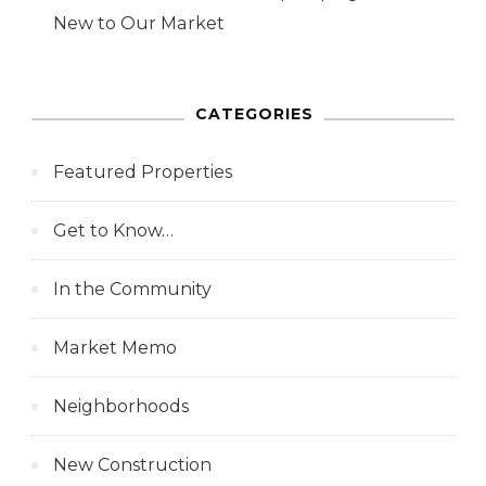
New to Our Market
CATEGORIES
Featured Properties
Get to Know…
In the Community
Market Memo
Neighborhoods
New Construction