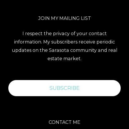
JOIN MY MAILING LIST
I respect the privacy of your contact
information. My subscribers receive periodic
updates on the Sarasota community and real
estate market.
SUBSCRIBE
CONTACT ME