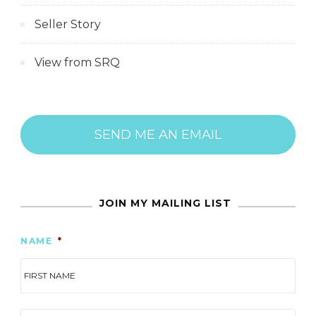
Seller Story
View from SRQ
SEND ME AN EMAIL
JOIN MY MAILING LIST
NAME
*
FIR