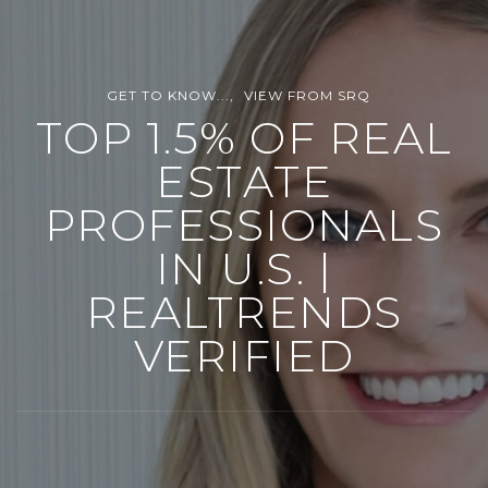
GET TO KNOW...
VIEW FROM SRQ
TOP 1.5% OF REAL
ESTATE
PROFESSIONALS
IN U.S. |
REALTRENDS
VERIFIED