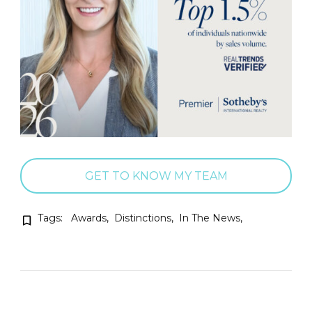
GET TO KNOW MY TEAM
Tags:
Awards
Distinctions
In The News