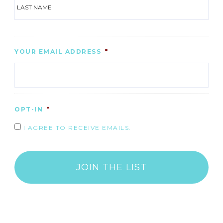
LAS
YOUR EMAIL ADDRESS
*
OPT-IN
*
I AGREE TO RECEIVE EMAILS.