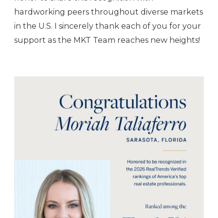
hardworking peers throughout diverse markets
in the U.S. I sincerely thank each of you for your
support as the MKT Team reaches new heights!