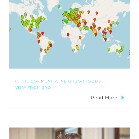
IN THE COMMUNITY
NEIGHBORHOODS
VIEW FROM SRQ
Read More