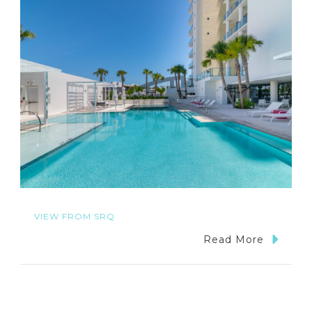
VIEW FROM SRQ
Read More