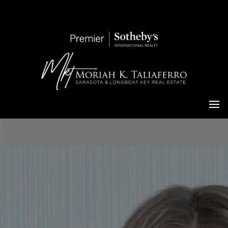
Moriah Taliaferro
Living in Sarasota Luxury