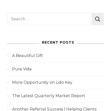
Search
for:
RECENT POSTS
A Beautiful Gift
Pura Vida
More Opportunity on Lido Key
The Latest Quarterly Market Report
Another Referral Success | Helping Clients