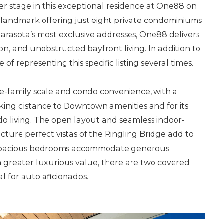
r stage in this exceptional residence at One88 on
 landmark offering just eight private condominiums
arasota’s most exclusive addresses, One88 delivers
ion, and unobstructed bayfront living. In addition to
of representing this specific listing several times.
gle-family scale and condo convenience, with a
walking distance to Downtown amenities and for its
ndo living. The open layout and seamless indoor-
cture perfect vistas of the Ringling Bridge add to
e spacious bedrooms accommodate generous
n greater luxurious value, there are two covered
al for auto aficionados.