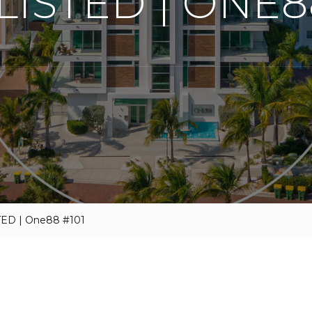
LISTED | ONE8
TED | One88 #101