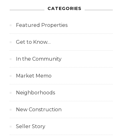
CATEGORIES
Featured Properties
Get to Know…
In the Community
Market Memo
Neighborhoods
New Construction
Seller Story