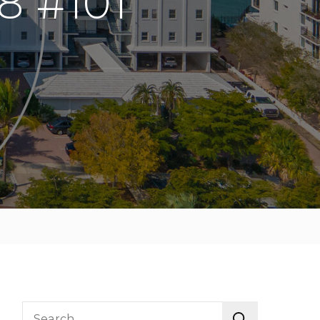
8 #101
Search