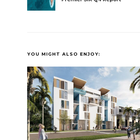
Navigation
YOU MIGHT ALSO ENJOY: