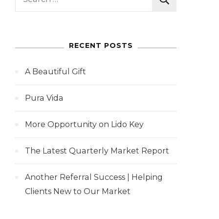
for:
RECENT POSTS
A Beautiful Gift
Pura Vida
More Opportunity on Lido Key
The Latest Quarterly Market Report
Another Referral Success | Helping
Clients New to Our Market