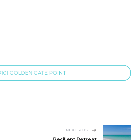
101 GOLDEN GATE POINT
NEXT POST
Resilient Retreat