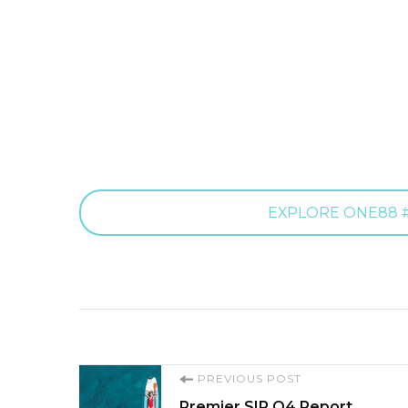
EXPLORE ONE88 #
Post
PREVIOUS POST
Premier SIR Q4 Report