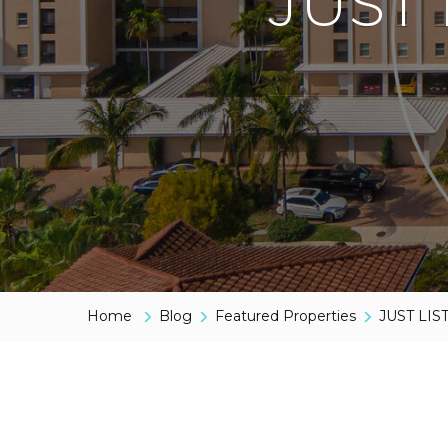
JUST 
Home
Blog
Featured Properties
JUST LIS