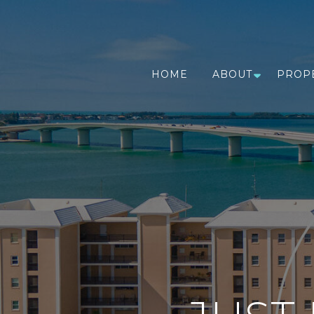
HOME
ABOUT
PROP