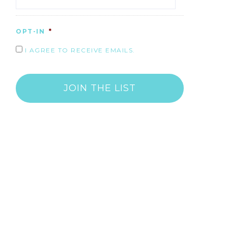
OPT-IN
*
I AGREE TO RECEIVE EMAILS.