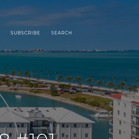
SUBSCRIBE
SEARCH