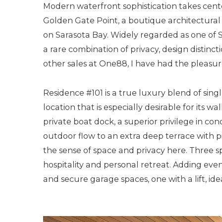
Modern waterfront sophistication takes cente
Golden Gate Point, a boutique architectural
on Sarasota Bay. Widely regarded as one of S
a rare combination of privacy, design distinct
other sales at One88, I have had the pleasure 
Residence #101 is a true luxury blend of sin
location that is especially desirable for its 
private boat dock, a superior privilege in co
outdoor flow to an extra deep terrace with pi
the sense of space and privacy here. Thre
hospitality and personal retreat. Adding eve
and secure garage spaces, one with a lift, ide