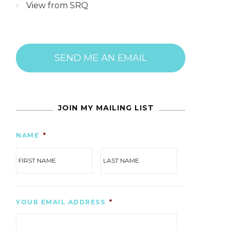
View from SRQ
SEND ME AN EMAIL
JOIN MY MAILING LIST
NAME
*
FIRST
LAST
YOUR EMAIL ADDRESS
*